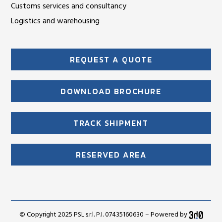
Customs services and consultancy
Logistics and warehousing
REQUEST A QUOTE
DOWNLOAD BROCHURE
TRACK SHIPMENT
RESERVED AREA
© Copyright 2025 PSL s.r.l. P.I. 07435160630 – Powered by