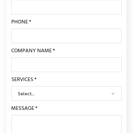
PHONE *
COMPANY NAME *
SERVICES *
MESSAGE *