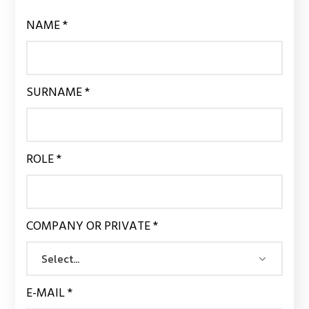
NAME *
SURNAME *
ROLE *
COMPANY OR PRIVATE *
E-MAIL *