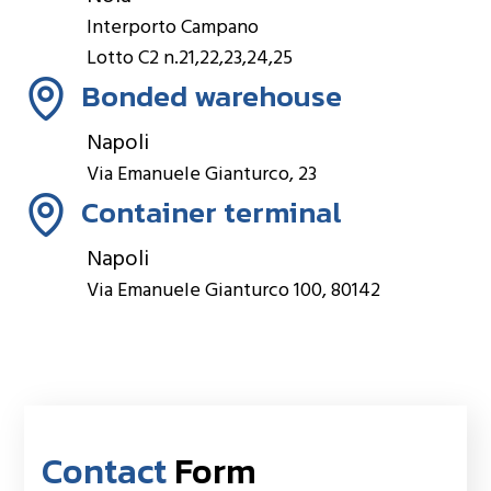
Interporto Campano
Lotto C2 n.21,22,23,24,25
Bonded warehouse
Napoli
Via Emanuele Gianturco, 23
Container terminal
Napoli
Via Emanuele Gianturco 100, 80142
Contact
Form