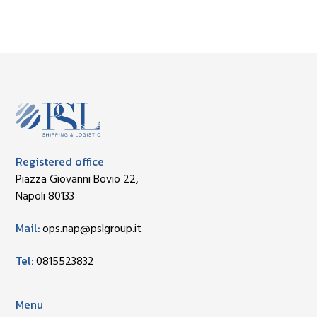
Registered office
Piazza Giovanni Bovio 22,
Napoli 80133
Mail:
ops.nap@pslgroup.it
Tel:
0815523832
Menu