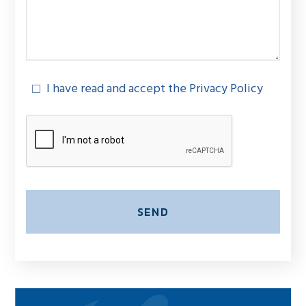
I have read and accept the Privacy Policy