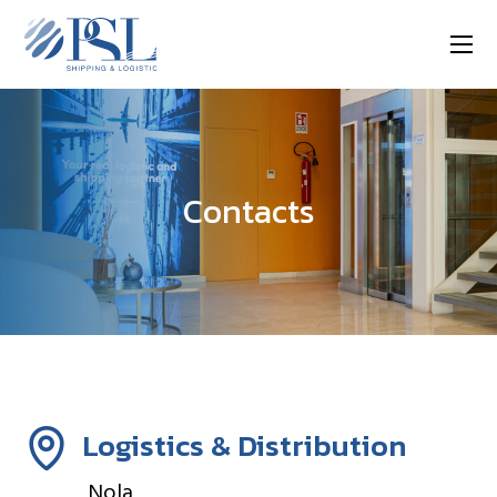
Contacts
Logistics & Distribution
Nola