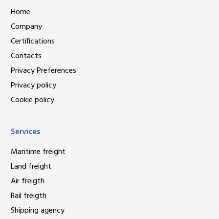
Home
Company
Certifications
Contacts
Privacy Preferences
Privacy policy
Cookie policy
Services
Maritime freight
Land freight
Air freigth
Rail freigth
Shipping agency