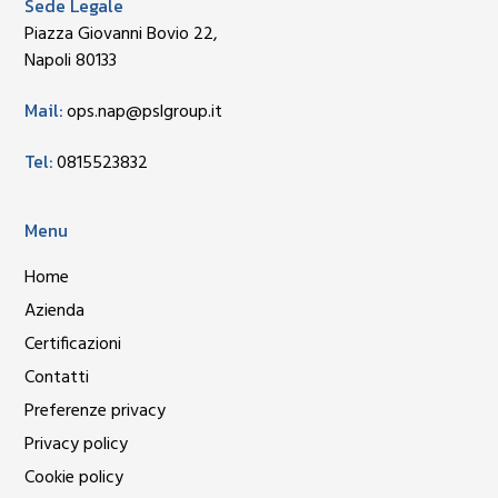
Sede Legale
Piazza Giovanni Bovio 22,
Napoli 80133
Mail:
ops.nap@pslgroup.it
Tel:
0815523832
Menu
Home
Azienda
Certificazioni
Contatti
Preferenze privacy
Privacy policy
Cookie policy