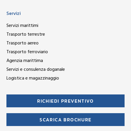
Servizi
Servizi marittimi
Trasporto terrestre
Trasporto aereo
Trasporto ferroviario
Agenzia marittima
Servizi e consulenza doganale
Logistica e magazzinaggio
RICHIEDI PREVENTIVO
SCARICA BROCHURE