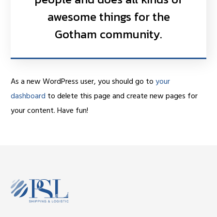
awesome things for the
Gotham community.
As a new WordPress user, you should go to
your
dashboard
to delete this page and create new pages for
your content. Have fun!