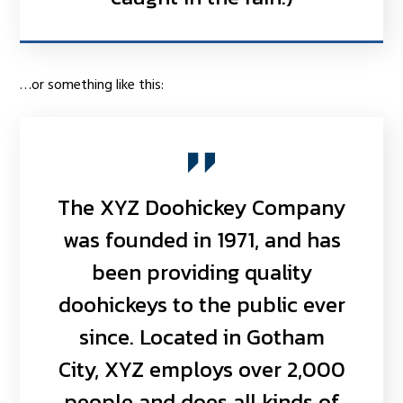
…or something like this:
The XYZ Doohickey Company
was founded in 1971, and has
been providing quality
doohickeys to the public ever
since. Located in Gotham
City, XYZ employs over 2,000
people and does all kinds of