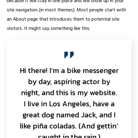
because it will stay in one place and will show up in your
site navigation (in most themes). Most people start with
an About page that introduces them to potential site
visitors. It might say something like this:
Hi there! I’m a bike messenger
by day, aspiring actor by
night, and this is my website.
I live in Los Angeles, have a
great dog named Jack, and I
like piña coladas. (And gettin’
caught in the rain.)