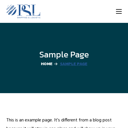
Sample Page
HOME
SAMPLE PAGE
This is an example page. It’s different from a blog post