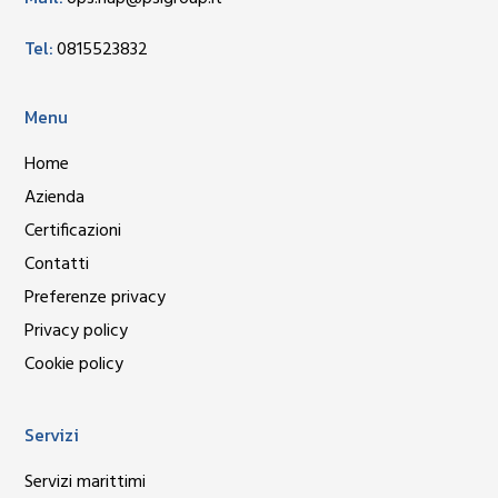
Tel:
0815523832
Menu
Home
Azienda
Certificazioni
Contatti
Preferenze privacy
Privacy policy
Cookie policy
Servizi
Servizi marittimi