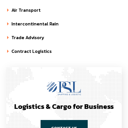
Air Transport
Intercontinental Rain
Trade Advisory
Contract Logistics
Logistics & Cargo for Business