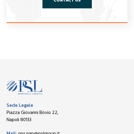
CONTACT US
Sede Legale
Piazza Giovanni Bovio 22,
Napoli 80133
Mail:
ops.nap@pslgroup.it