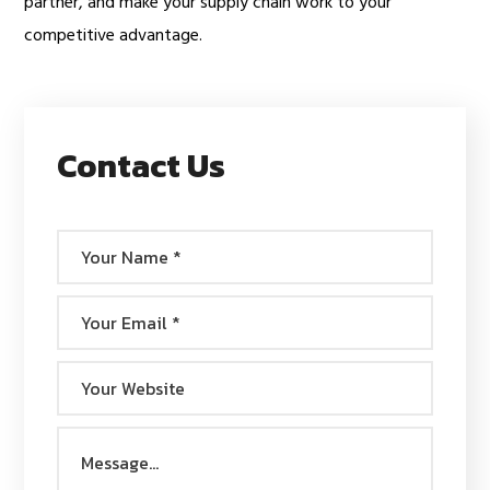
partner, and make your supply chain work to your
competitive advantage.
Contact Us