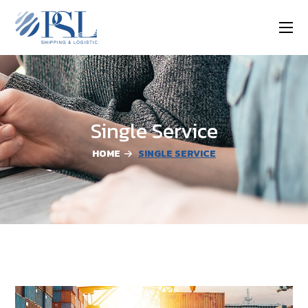
Single Service
HOME
SINGLE SERVICE