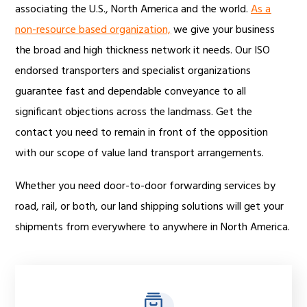
associating the U.S., North America and the world.
As a
non-resource based organization,
we give your business
the broad and high thickness network it needs. Our ISO
endorsed transporters and specialist organizations
guarantee fast and dependable conveyance to all
significant objections across the landmass. Get the
contact you need to remain in front of the opposition
with our scope of value land transport arrangements.
Whether you need door-to-door forwarding services by
road, rail, or both, our land shipping solutions will get your
shipments from everywhere to anywhere in North America.