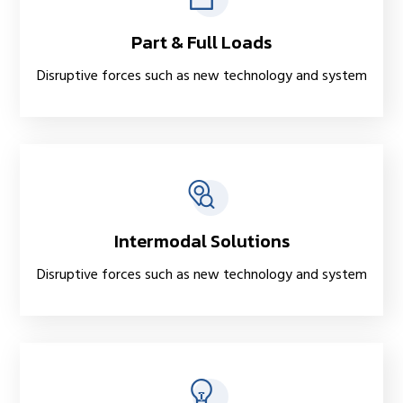
Part & Full Loads
Disruptive forces such as new technology and system
Intermodal Solutions
Disruptive forces such as new technology and system