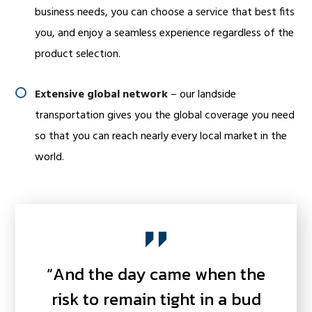
business needs, you can choose a service that best fits
you, and enjoy a seamless experience regardless of the
product selection.
Extensive global network
– our landside
transportation gives you the global coverage you need
so that you can reach nearly every local market in the
world.
“And the day came when the
risk to remain tight in a bud