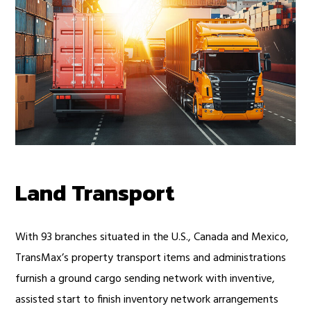
Land Transport
With 93 branches situated in the U.S., Canada and Mexico,
TransMax’s property transport items and administrations
furnish a ground cargo sending network with inventive,
assisted start to finish inventory network arrangements