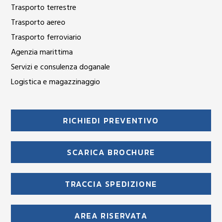
Trasporto terrestre
Trasporto aereo
Trasporto ferroviario
Agenzia marittima
Servizi e consulenza doganale
Logistica e magazzinaggio
RICHIEDI PREVENTIVO
SCARICA BROCHURE
TRACCIA SPEDIZIONE
AREA RISERVATA