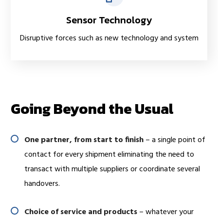
Sensor Technology
Disruptive forces such as new technology and system
Going Beyond the Usual
One partner, from start to finish
– a single point of
contact for every shipment eliminating the need to
transact with multiple suppliers or coordinate several
handovers.
Choice of service and products
– whatever your