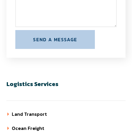
Logistics Services
Land Transport
Ocean Freight