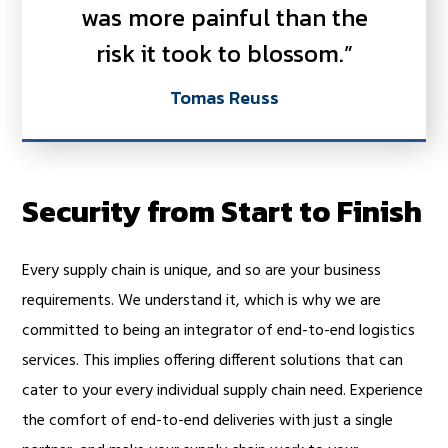
was more painful than the
risk it took to blossom.”
Tomas Reuss
Security from Start to Finish
Every supply chain is unique, and so are your business
requirements. We understand it, which is why we are
committed to being an integrator of end-to-end logistics
services. This implies offering different solutions that can
cater to your every individual supply chain need. Experience
the comfort of end-to-end deliveries with just a single